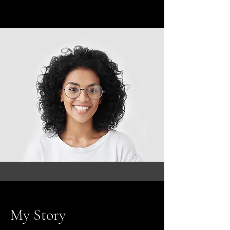
My Story