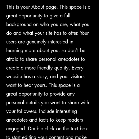
This is your About page. This space is a
great opportunity to give a full
background on who you are, what you
do and what your site has to offer. Your
users are genuinely interested in
learning more about you, so don’t be
afraid to share personal anecdotes to
create a more friendly quality. Every
website has a story, and your visitors
want to hear yours. This space is a
great opportunity to provide any
personal details you want to share with
your followers. Include interesting
anecdotes and facts to keep readers
engaged.
Double click on the text box
to start editing your content and make