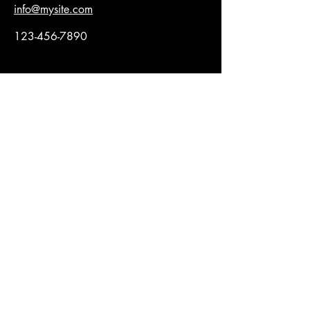
info@mysite.com
123-456-7890
Rimani sempre 
aggiornato
Email
*
Iscriviti
Ho letto e accetto la Privacy 
Policy