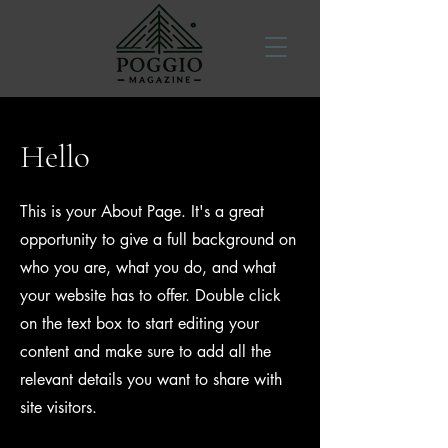
Hello
This is your About Page. It's a great
opportunity to give a full background on
who you are, what you do, and what
your website has to offer. Double click
on the text box to start editing your
content and make sure to add all the
relevant details you want to share with
site visitors.