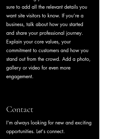
sure to add all the relevant details you
want site visitors to know. If you’re a
business, talk about how you started
and share your professional journey.
Explain your core values, your
commitment to customers and how you
stand out from the crowd. Add a photo,
gallery or video for even more
engagement.
Contact
I'm always looking for new and exciting
opportunities. Let's connect.